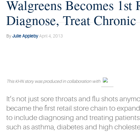
Walgreens Becomes 1st R
Diagnose, Treat Chronic
By
Julie Appleby
April 4, 2013
This KHN story was produced in collaboration with
It’s not just sore throats and flu shots any
became the first retail store chain to expand
to include diagnosing and treating patients
such as asthma, diabetes and high choleste