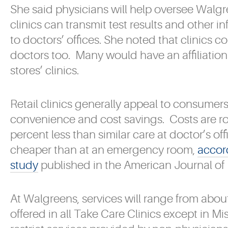
She said physicians will help oversee Walgre
clinics can transmit test results and other i
to doctors’ offices. She noted that clinics c
doctors too. Many would have an affiliation 
stores’ clinics.
Retail clinics generally appeal to consumers
convenience and cost savings. Costs are r
percent less than similar care at doctor’s o
cheaper than at an emergency room,
accor
study
published in the American Journal o
At Walgreens, services will range from abou
offered in all Take Care Clinics except in Mi