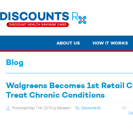
ABOUT US
HOW IT WORKS
Blog
Walgreens Becomes 1st Retail C
Treat Chronic Conditions
Published May 11th, 2015 by Devteam
Discounts Rx
Co