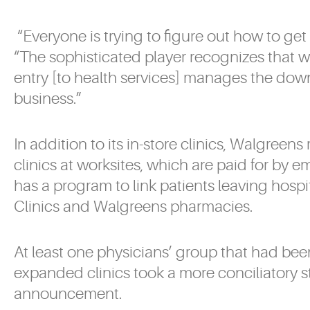
“Everyone is trying to figure out how to get 
“The sophisticated player recognizes that w
entry [to health services] manages the down
business.”
In addition to its in-store clinics, Walgreen
clinics at worksites, which are paid for by em
has a program to link patients leaving hospi
Clinics and Walgreens pharmacies.
At least one physicians’ group that had bee
expanded clinics took a more conciliatory st
announcement.