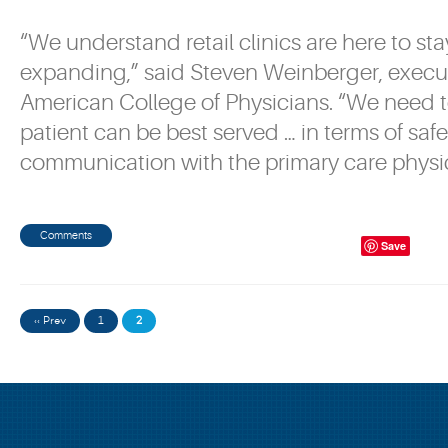
“We understand retail clinics are here to sta
expanding,” said Steven Weinberger, execut
American College of Physicians. “We need t
patient can be best served … in terms of saf
communication with the primary care physic
Comments
Save
‹‹ Prev
1
2