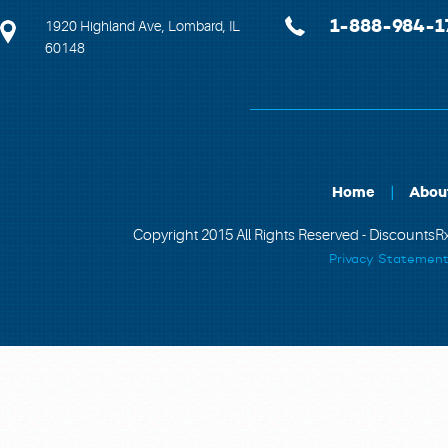
1-888-984-1
1920 Highland Ave, Lombard, IL
60148
Home
Abou
Copyright 2015 All Rights Reserved - DiscountsRx
Privacy Statemen