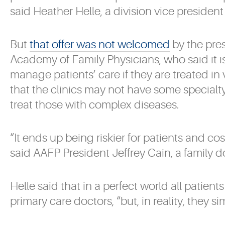
said Heather Helle, a division vice presiden
But
that offer was not welcomed
by the pre
Academy of Family Physicians, who said it is
manage patients’ care if they are treated in
that the clinics may not have some specialt
treat those with complex diseases.
“It ends up being riskier for patients and cost
said AAFP President Jeffrey Cain, a family d
Helle said that in a perfect world all patien
primary care doctors, “but, in reality, they si