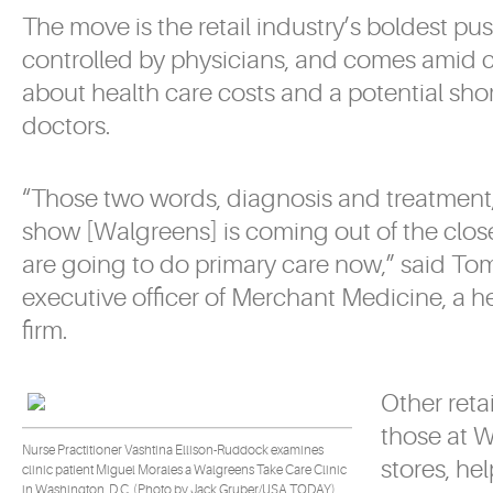
The move is the retail industry’s boldest pu
controlled by physicians, and comes amid 
about health care costs and a potential sho
doctors.
“Those two words, diagnosis and treatment,
show [Walgreens] is coming out of the clos
are going to do primary care now,” said To
executive officer of Merchant Medicine, a h
firm.
Other retai
those at 
Nurse Practitioner Vashtina Ellison-Ruddock examines
stores, h
clinic patient Miguel Morales a Walgreens Take Care Clinic
in Washington, D.C. (Photo by Jack Gruber/USA TODAY).