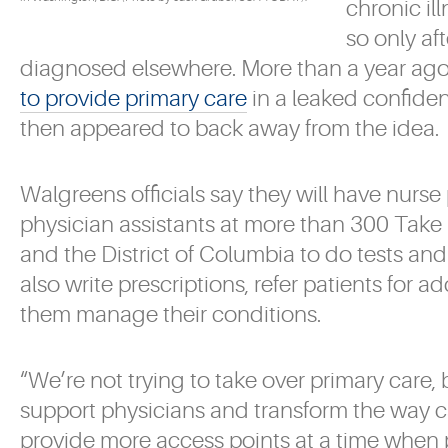
chronic il
so only af
diagnosed elsewhere. More than a year ag
to provide primary care
in a leaked confide
then appeared to back away from the idea.
Walgreens officials say they will have nurse
physician assistants at more than 300 Take 
and the District of Columbia to do tests a
also write prescriptions, refer patients for a
them manage their conditions.
“We’re not trying to take over primary care,
support physicians and transform the way ca
provide more access points at a time when 