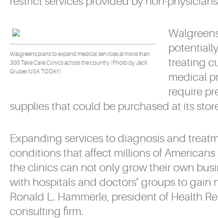
restrict services provided by non-physician
Walgreens’
potentiall
Walgreens plans to expand medical services at more than
treating c
300 Take Care Clinics across the country (Photo by Jack
Gruber/USA TODAY).
medical p
require pr
supplies that could be purchased at its store
Expanding services to diagnosis and treatm
conditions that affect millions of Americans 
the clinics can not only grow their own busi
with hospitals and doctors’ groups to gain
Ronald L. Hammerle, president of Health Re
consulting firm.