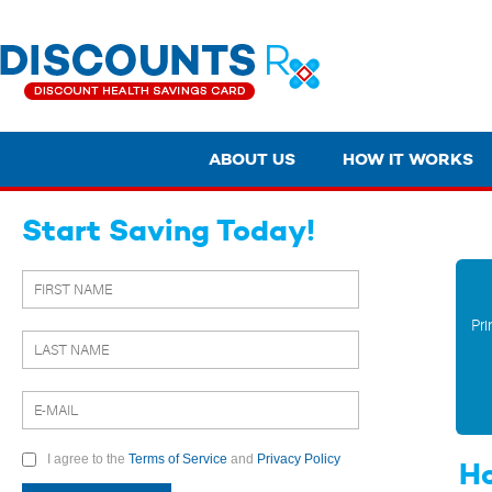
ABOUT US
HOW IT WORKS
Start Saving Today!
Pri
I agree to the
Terms of Service
and
Privacy Policy
Ho