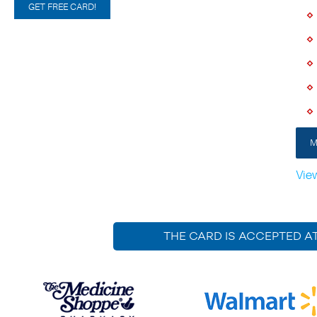
GET FREE CARD!
M
Vie
THE CARD IS ACCEPTED A