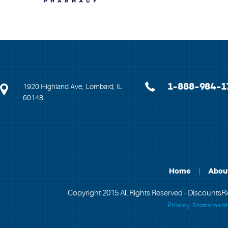
1-888-984-1
1920 Highland Ave, Lombard, IL
60148
Home
Abou
Copyright 2015 All Rights Reserved - DiscountsRx
Privacy Statemen